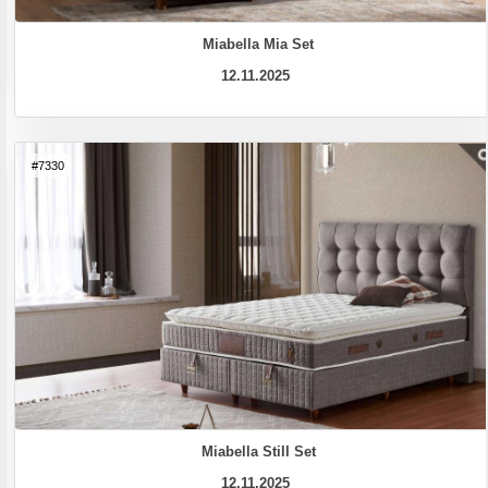
Miabella Mia Set
12.11.2025
#7330
Miabella Still Set
12.11.2025