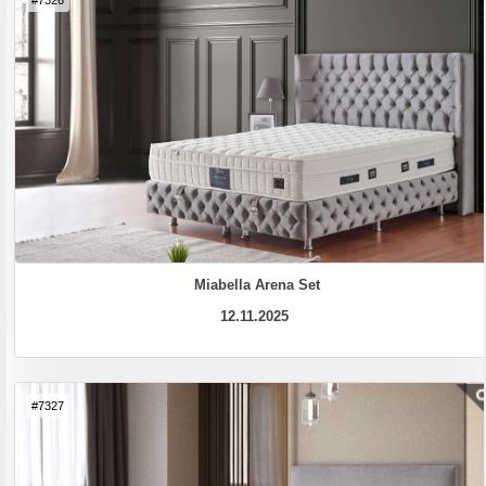
#7326
Miabella Arena Set
12.11.2025
#7327