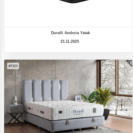
Duralli Andoria Yatak
15.11.2025
#7323