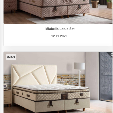
Miabella Lotus Set
12.11.2025
#7329