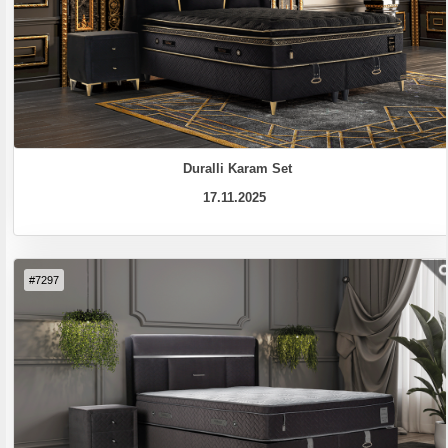
Duralli Karam Set
17.11.2025
#7297