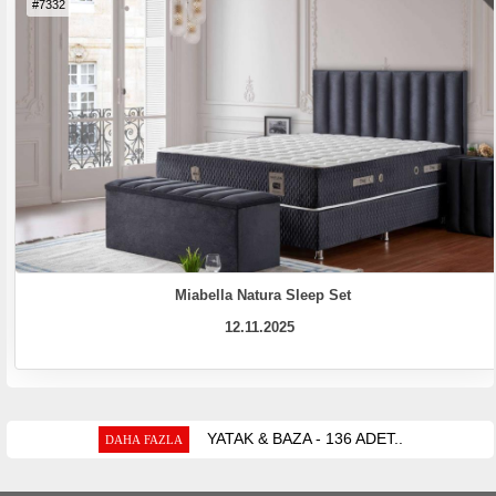
#7332
Miabella Natura Sleep Set
12.11.2025
YATAK & BAZA - 136 ADET..