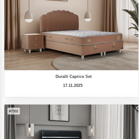
Duralli Caprice Set
17.11.2025
#7302