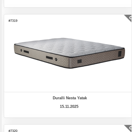
#7319
Duralli Nesta Yatak
15.11.2025
#7320