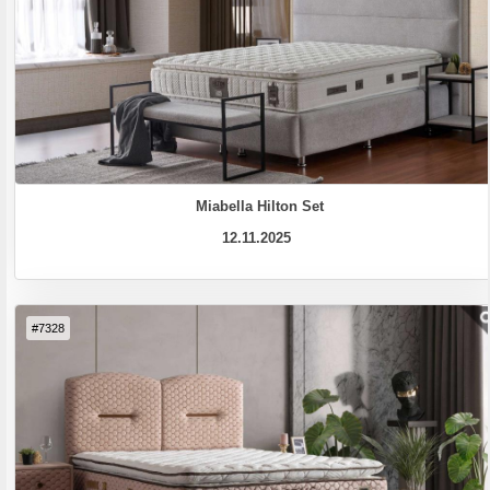
Miabella Hilton Set
12.11.2025
#7328