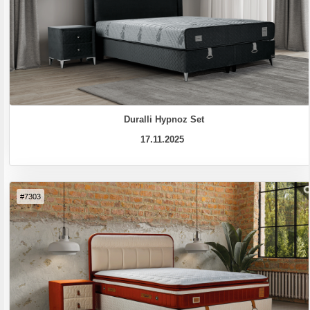
Duralli Hypnoz Set
17.11.2025
#7303