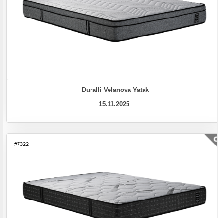
Duralli Velanova Yatak
15.11.2025
#7322