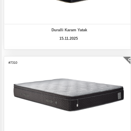
Duralli Karam Yatak
15.11.2025
#7310