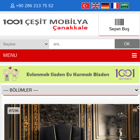
+90 286 213 75 52
Sepet Boş
MENU
YATAK & BAZA
™
#7296