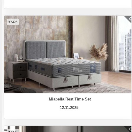
#7325
Miabella Rest Time Set
12.11.2025