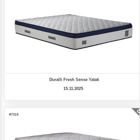
Duralli Fresh Sense Yatak
15.11.2025
#7314