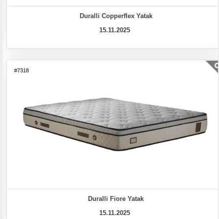
Duralli Copperflex Yatak
15.11.2025
#7318
Duralli Fiore Yatak
15.11.2025