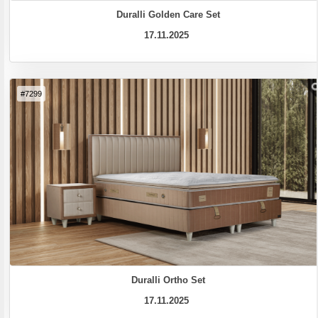
Duralli Golden Care Set
17.11.2025
#7299
Duralli Ortho Set
17.11.2025