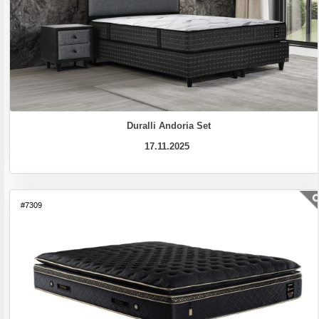
Duralli Andoria Set
17.11.2025
#7309