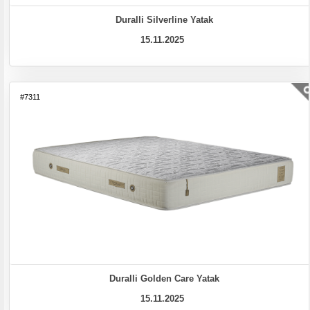
Duralli Silverline Yatak
15.11.2025
#7311
Duralli Golden Care Yatak
15.11.2025