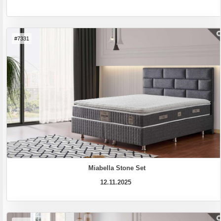
#7331
Miabella Stone Set
12.11.2025