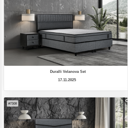
Duralli Velanova Set
17.11.2025
#7308