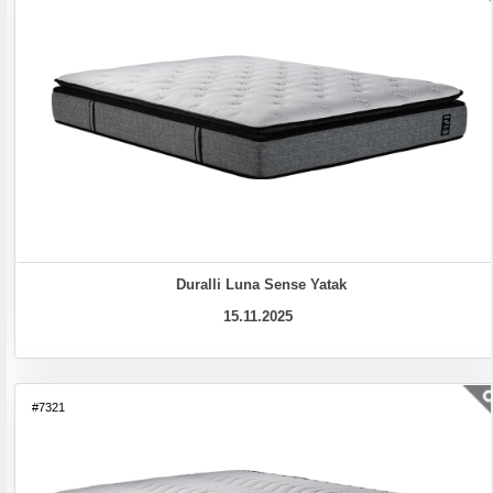
Duralli Luna Sense Yatak
15.11.2025
#7321