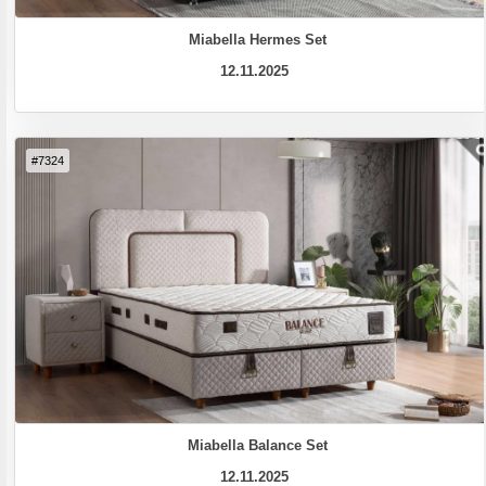
Miabella Hermes Set
12.11.2025
#7324
Miabella Balance Set
12.11.2025