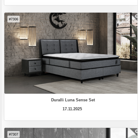
#7306
Duralli Luna Sense Set
17.11.2025
#7307