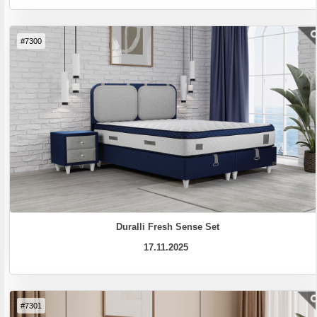
#7300
Duralli Fresh Sense Set
17.11.2025
#7301