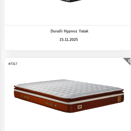
Duralli Hypnoz Yatak
15.11.2025
#7317