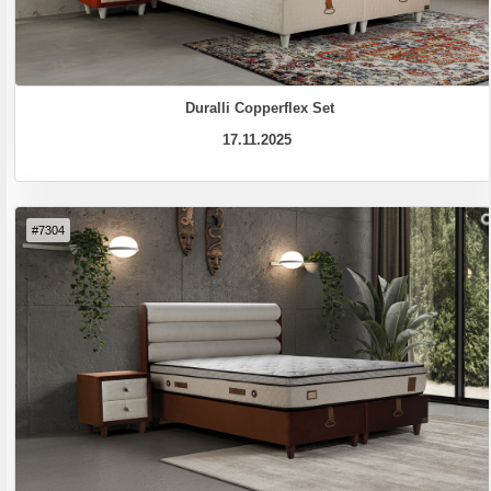
Duralli Copperflex Set
17.11.2025
#7304