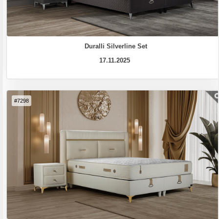
Duralli Silverline Set
17.11.2025
#7298