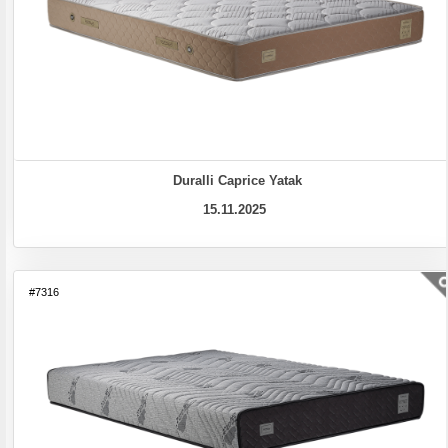
Duralli Caprice Yatak
15.11.2025
#7316