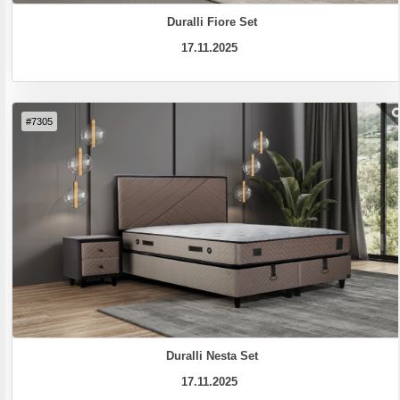
Duralli Fiore Set
17.11.2025
#7305
Duralli Nesta Set
17.11.2025