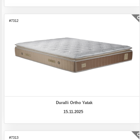
#7312
Duralli Ortho Yatak
15.11.2025
#7313